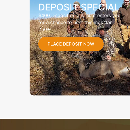
DEPOSIT SPECIAL
$400 Deposit on any hunt enters you
for a chance to hunt this monster
250+!
PLACE DEPOSIT NOW