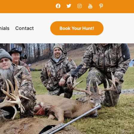
ials
Contact
Book Your Hunt!